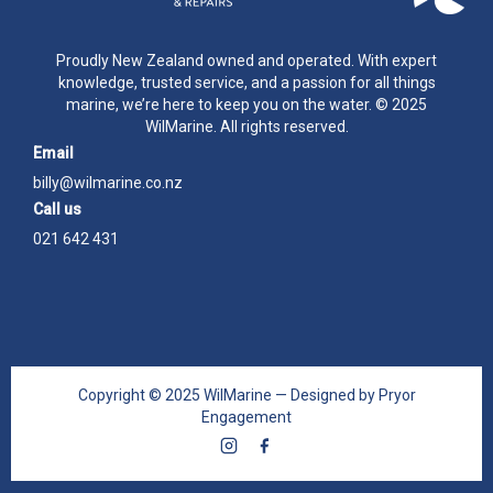
Proudly New Zealand owned and operated. With expert
knowledge, trusted service, and a passion for all things
marine, we’re here to keep you on the water. © 2025
WilMarine. All rights reserved.
Email
billy@wilmarine.co.nz
Call us
021 642 431
Copyright © 2025 WilMarine — Designed by Pryor
Engagement