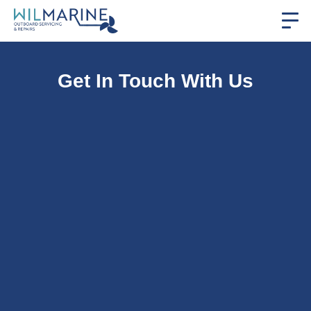
Get In Touch With Us